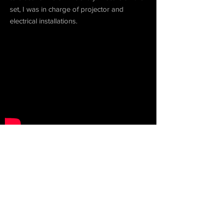
set, I was in charge of projector and
electrical installations.