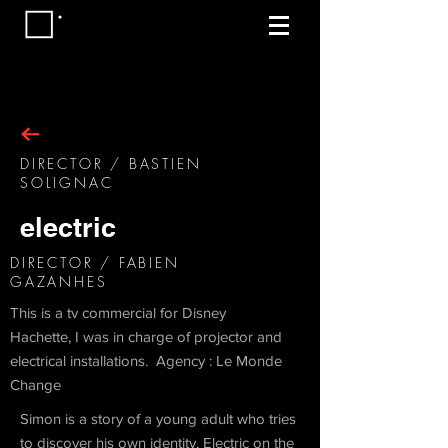
DIRECTOR / BASTIEN
SOLIGNAC
electric
DIRECTOR / FABIEN
GAZANHES
This is a tv commercial for Disney
Hachette, I was in charge of projector and
electrical installations. Agency : Le Monde
Change
Simon is a story of a young adult who tries
to discover his own identity. Electric on the